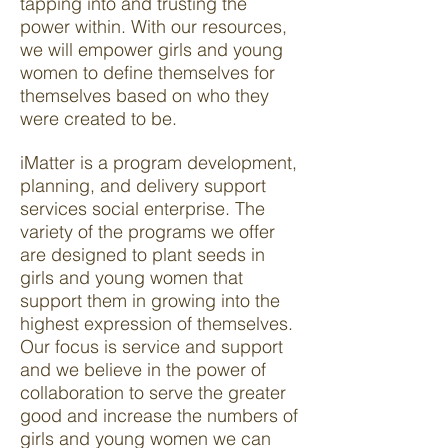
tapping into and trusting the
power within. With our resources,
we will empower girls and young
women to define themselves for
themselves based on who they
were created to be.
iMatter is a program development,
planning, and delivery support
services social enterprise. The
variety of the programs we offer
are designed to plant seeds in
girls and young women that
support them in growing into the
highest expression of themselves.
Our focus is service and support
and we believe in the power of
collaboration to serve the greater
good and increase the numbers of
girls and young women we can