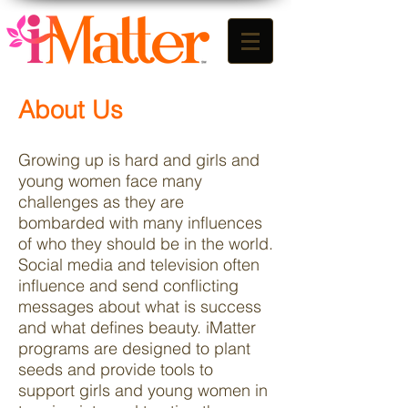
About Us
Growing up is hard and girls and
young women face many
challenges as they are
bombarded with many influences
of who they should be in the world.
Social media and television often
influence and send conflicting
messages about what is success
and what defines beauty. iMatter
programs are designed to plant
seeds and provide tools to
support girls and young women in