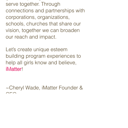
serve together. Through
connections and partnerships with
corporations, organizations,
schools, churches that share our
vision, together we can broaden
our reach and impact.
Let’s create unique esteem
building program experiences to
help all girls know and believe,
iMatter
!
~Cheryl Wade, iMatter Founder &
CEO